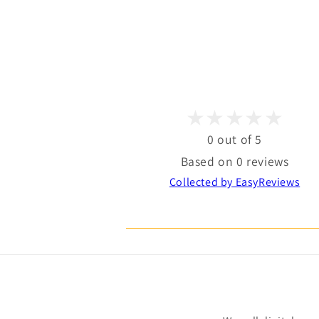
0 out of 5
Based on 0 reviews
Collected by EasyReviews