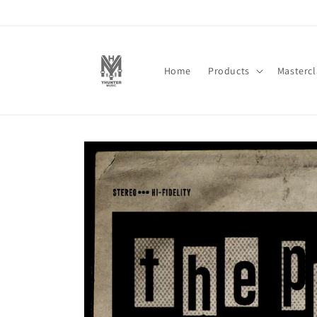
Skip to
content
Home
Products
Mastercl
Skip to
product
information