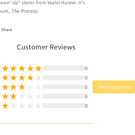
ovin' Up" stems from Yaahn Hunter Jr's
bum,
The Process
.
Share
Customer Reviews
0
0
0
Write a review
0
0