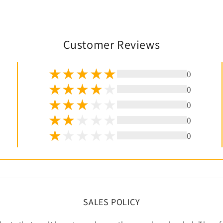
Customer Reviews
0
0
0
0
0
SALES POLICY