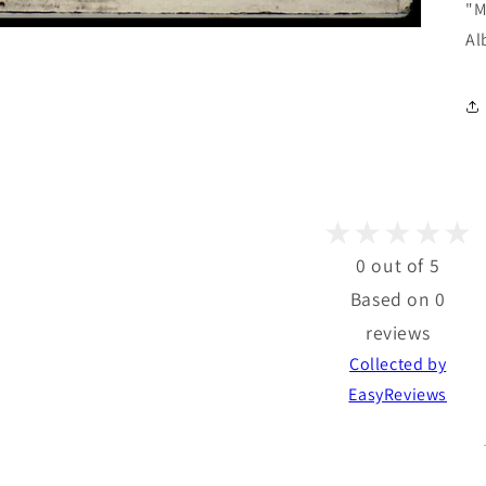
"M
Al
0 out of 5
Based on 0
reviews
Collected by
EasyReviews